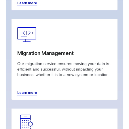
Learn more
Migration Management
Our migration service ensures moving your data is
efficient and successful, without impacting your
business, whether it is to a new system or location.
Learn more