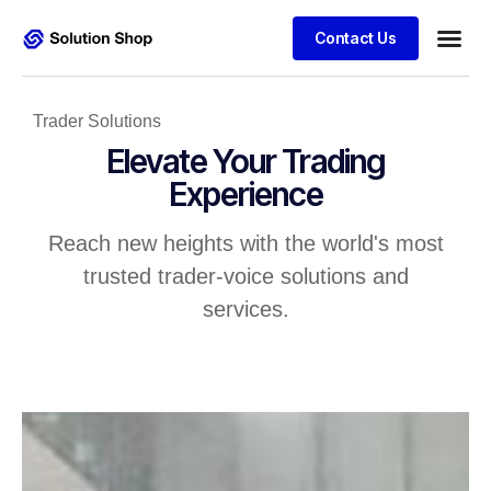
Contact Us
Trader Solutions
Elevate Your Trading
Experience
Reach new heights with the world's most
trusted trader-voice solutions and
services.