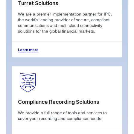
Turret Solutions
We are a premier implementation partner for IPC,
the world's leading provider of secure, compliant
communications and multi-cloud connectivity
solutions for the global financial markets.
Learn more
Compliance Recording Solutions
We provide a full range of tools and services to
cover your recording and compliance needs.