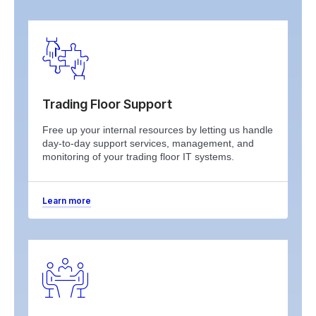
Trading Floor Support
Free up your internal resources by letting us handle
day-to-day support services, management, and
monitoring of your trading floor IT systems.
Learn more