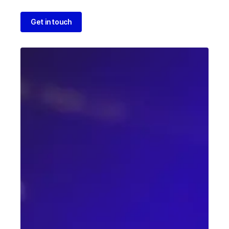
Get in touch