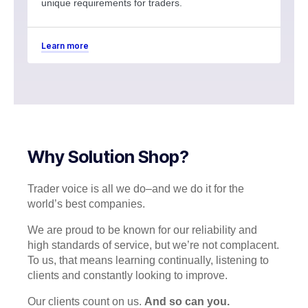
unique requirements for traders.
Learn more
Why Solution Shop?
Trader voice is all we do–and we do it for the
world’s best companies.
We are proud to be known for our reliability and
high standards of service, but we’re not complacent.
To us, that means learning continually, listening to
clients and constantly looking to improve.
Our clients count on us.
And so can you.