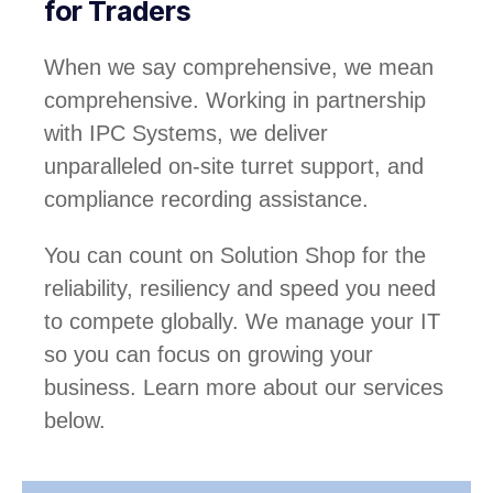
for Traders
When we say comprehensive, we mean
comprehensive. Working in partnership
with IPC Systems, we deliver
unparalleled on-site turret support, and
compliance recording assistance.
You can count on Solution Shop for the
reliability, resiliency and speed you need
to compete globally. We manage your IT
so you can focus on growing your
business. Learn more about our services
below.