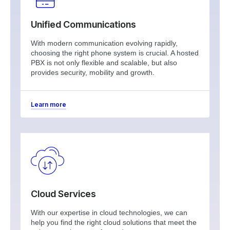
Unified Communications
With modern communication evolving rapidly,
choosing the right phone system is crucial. A hosted
PBX is not only flexible and scalable, but also
provides security, mobility and growth.
Learn more
Cloud Services
With our expertise in cloud technologies, we can
help you find the right cloud solutions that meet the