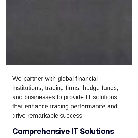
We partner with global financial
institutions, trading firms, hedge funds,
and businesses to provide IT solutions
that enhance trading performance and
drive remarkable success.
Comprehensive IT Solutions