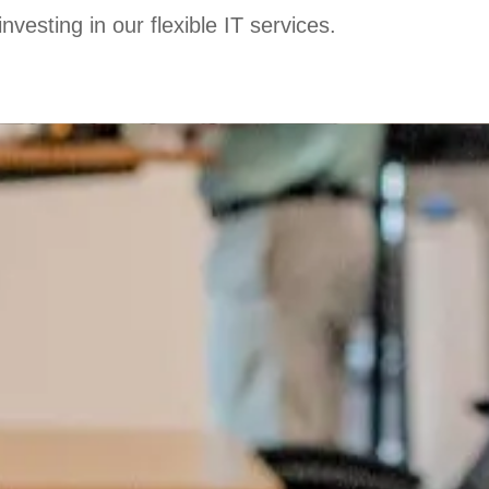
esting in our flexible IT services.