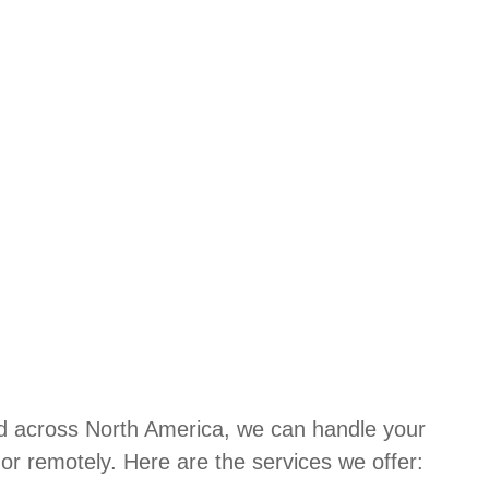
d across North America, we can handle your
or remotely. Here are the services we offer: