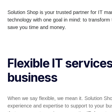
Solution Shop is your trusted partner for IT m
technology with one goal in mind: to transform
save you time and money.
Flexible IT services
business
When we say flexible, we mean it. Solution Sh
experience and expertise to support to your bu