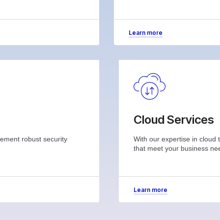
Learn more
Cloud Services
plement robust security
With our expertise in cloud 
that meet your business ne
Learn more