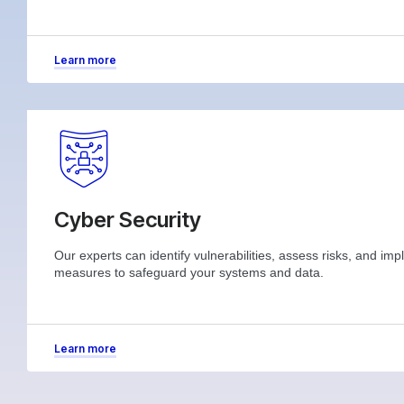
Learn more
Cyber Security
Our experts can identify vulnerabilities, assess risks, and im
measures to safeguard your systems and data.
Learn more