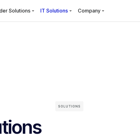
der Solutions
IT Solutions
Company
SOLUTIONS
utions