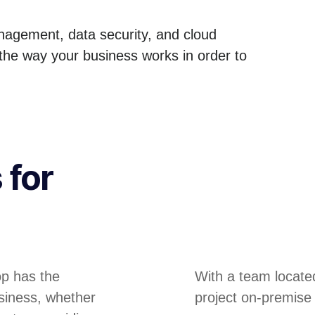
anagement, data security, and cloud
 the way your business works in order to
 for
op has the
With a team locate
siness, whether
project on-premise 