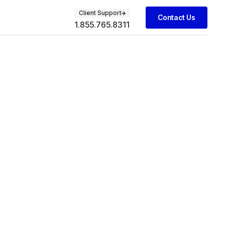
Client Support
Contact Us
1.855.765.8311