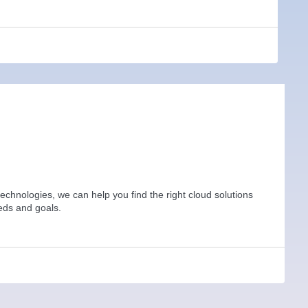
technologies, we can help you find the right cloud solutions
eds and goals.