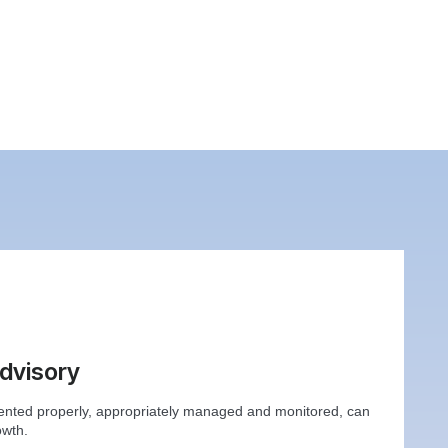
Advisory
ented properly, appropriately managed and monitored, can
owth.