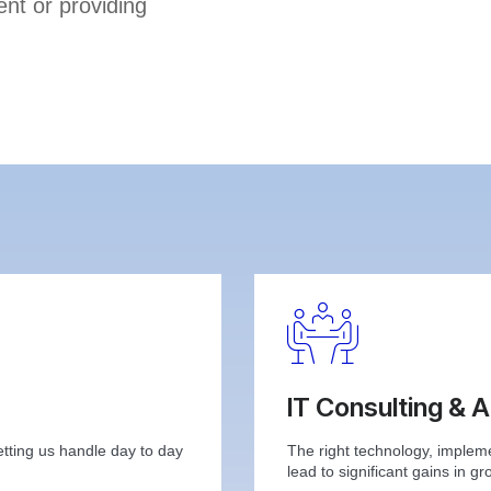
nt or providing
IT Consulting & 
etting us handle day to day
The right technology, implem
lead to significant gains in gr