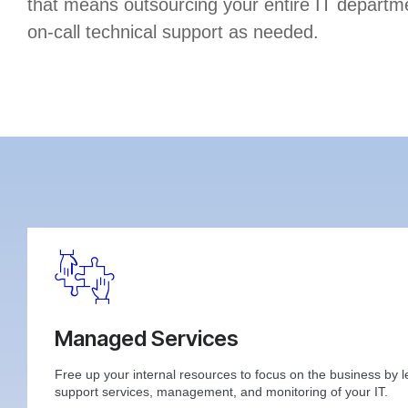
that means outsourcing your entire IT departme
on-call technical support as needed.
Managed Services
Free up your internal resources to focus on the business by l
support services, management, and monitoring of your IT.