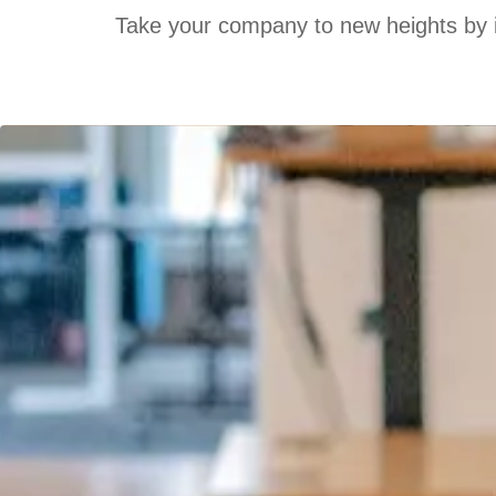
Take your company to new heights by inv