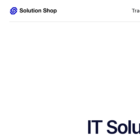
Tra
IT Sol