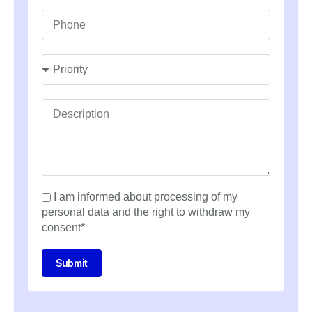
I am informed about processing of my
personal data and the right to withdraw my
consent*
Submit