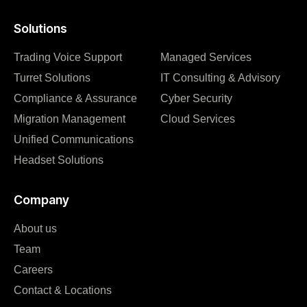
Solutions
Trading Voice Support
Managed Services
Turret Solutions
IT Consulting & Advisory
Compliance & Assurance
Cyber Security
Migration Management
Cloud Services
Unified Communications
Headset Solutions
Company
About us
Team
Careers
Contact & Locations