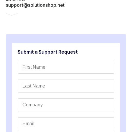
support@solutionshop.net
Submit a Support Request