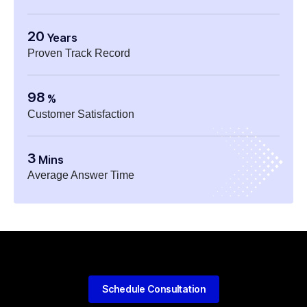
20
Years
Proven Track Record
98
%
Customer Satisfaction
3
Mins
Average Answer Time
Schedule Consultation