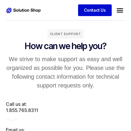
Contact Us
CLIENT SUPPORT
How can we help you?
We strive to make support as easy and well
organized as possible for you. Please use the
following contact information for technical
support requests only.
Call us at:
1.855.765.8311
Email us: