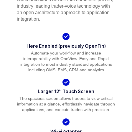
industry leading trader-voice technology with
an open architecture approach to application
integration.
Here Enabled (previously OpenFin)
Automate your workflow and increase
interoperability with OneView. Easy and Rapid
integration to most industry standard applications
including OMS, EMS, CRM and analytics
Larger 12″ Touch Screen
The spacious screen allows traders to view critical
information at a glance, effortlessly navigate through
applications, and execute trades with precision.
Wi-Fi Adapter