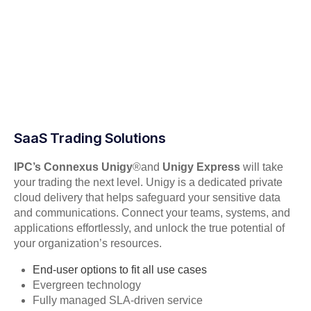
SaaS Trading Solutions
IPC’s Connexus Unigy
®
and
Unigy Express
will take
your trading the next level. Unigy is a dedicated private
cloud delivery that helps safeguard your sensitive data
and communications. Connect your teams, systems, and
applications effortlessly, and unlock the true potential of
your organization’s resources.
End-user options to fit all use cases
Evergreen technology
Fully managed SLA-driven service