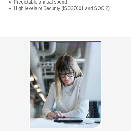
Predictable annual spend
High levels of Security (ISO27001 and SOC 2)