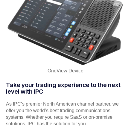
OneView Device
Take your trading experience to the next
level with IPC
As IPC’s premier North American channel partner, we
offer you the world’s best trading communications
systems. Whether you require SaaS or on-premise
solutions, IPC has the solution for you.