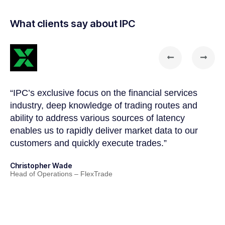
What clients say about IPC
“IPC’s exclusive focus on the financial services
“T
a
industry, deep knowledge of trading routes and
so
ability to address various sources of latency
ga
enables us to rapidly deliver market data to our
co
customers and quickly execute trades.”
ma
th
Christopher Wade
fo
Head of Operations – FlexTrade
Ni
Ma