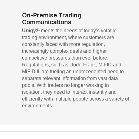
On-Premise Trading
Communications
Unigy®
meets the needs of today’s volatile
trading environment, where customers are
constantly faced with more regulation,
increasingly complex deals and higher
competitive pressures than ever before.
Regulations, such as Dodd-Frank, MiFID and
MiFID II, are fueling an unprecedented need to
separate relevant information from vast data
pools. With traders no longer working in
isolation, they need to interact instantly and
efficiently with multiple people across a variety of
environments.