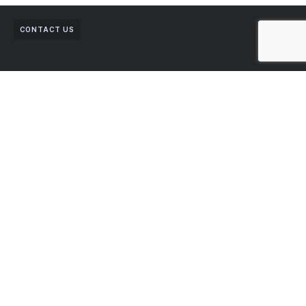
CONTACT US
Get in Touch