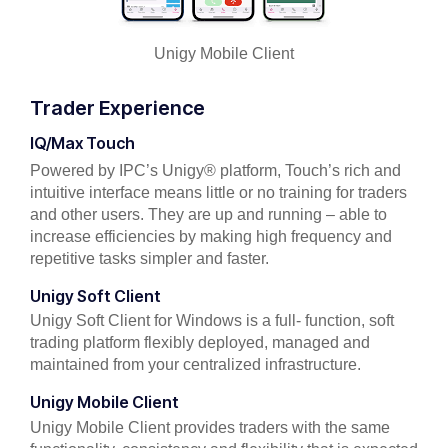
Unigy Mobile Client
Trader Experience
IQ/Max Touch
Powered by IPC’s Unigy® platform, Touch’s rich and
intuitive interface means little or no training for traders
and other users. They are up and running – able to
increase efficiencies by making high frequency and
repetitive tasks simpler and faster.
Unigy Soft Client
Unigy Soft Client for Windows is a full- function, soft
trading platform flexibly deployed, managed and
maintained from your centralized infrastructure.
Unigy Mobile Client
Unigy Mobile Client provides traders with the same