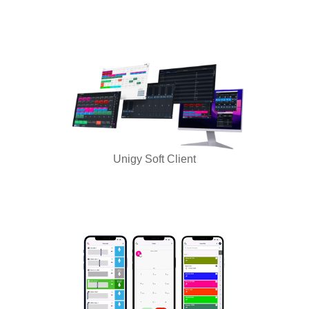
Unigy Soft Client