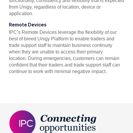
functionality, consistency and flexibility that is expected
from Unigy, regardless of location, device or
application.
Remote Devices
IPC’s Remote Devices leverage the flexibility of our
best of breed Unigy Platform to enable traders and
trade support staff to maintain business continuity
when they are unable to access their primary
location.
During emergencies, customers can remain
confident that their traders and trade support staff can
continue to work with minimal negative impact.