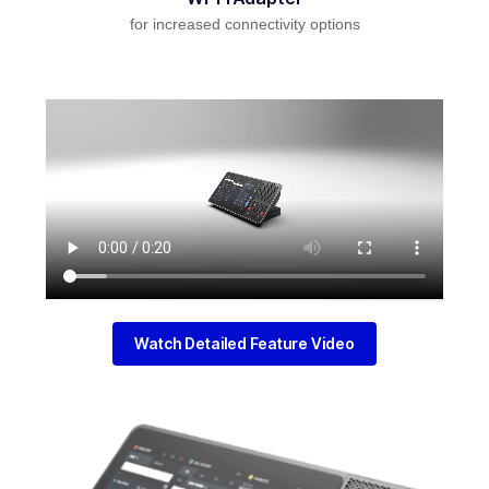
for increased connectivity options
Watch Detailed Feature Video