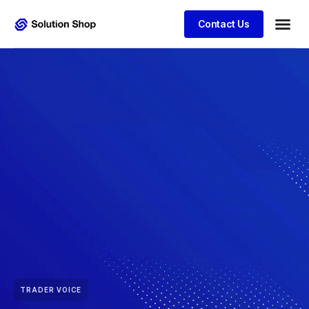
Contact Us
TRADER VOICE