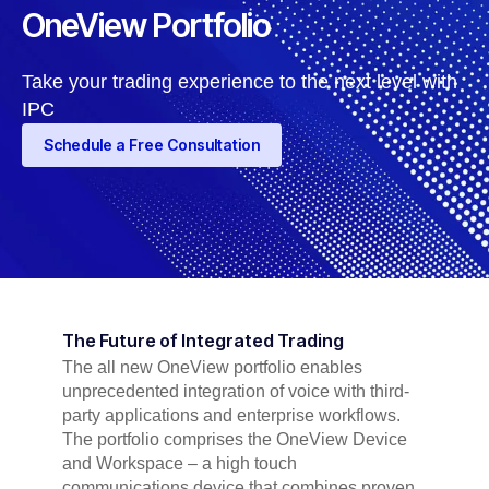
OneView Portfolio
Take your trading experience to the next level with
IPC
Schedule a Free Consultation
The Future of Integrated Trading
The all new OneView portfolio enables
unprecedented integration of voice with third-
party applications and enterprise workflows.
The portfolio comprises the OneView Device
and Workspace – a high touch
communications device that combines proven,