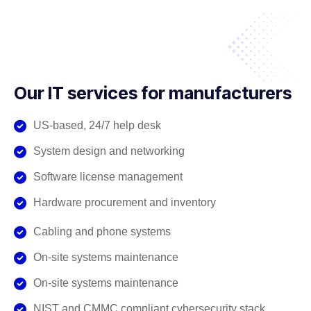
Our IT services for manufacturers
US-based, 24/7 help desk
System design and networking
Software license management
Hardware procurement and inventory
Cabling and phone systems
On-site systems maintenance
On-site systems maintenance
NIST and CMMC compliant cybersecurity stack