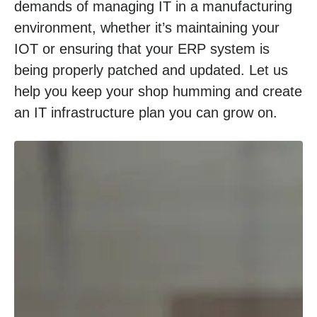
demands of managing IT in a manufacturing
environment, whether it’s maintaining your
IOT or ensuring that your ERP system is
being properly patched and updated. Let us
help you keep your shop humming and create
an IT infrastructure plan you can grow on.