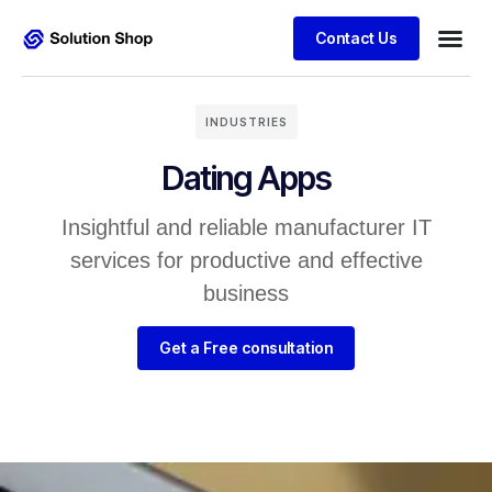
Contact Us
INDUSTRIES
Dating Apps
Insightful and reliable manufacturer IT
services for productive and effective
business
Get a Free consultation