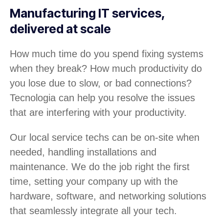
Manufacturing IT services,
delivered at scale
How much time do you spend fixing systems
when they break? How much productivity do
you lose due to slow, or bad connections?
Tecnologia can help you resolve the issues
that are interfering with your productivity.
Our local service techs can be on-site when
needed, handling installations and
maintenance. We do the job right the first
time, setting your company up with the
hardware, software, and networking solutions
that seamlessly integrate all your tech.