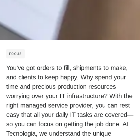
FOCUS
You’ve got orders to fill, shipments to make,
and clients to keep happy. Why spend your
time and precious production resources
worrying over your IT infrastructure? With the
right managed service provider, you can rest
easy that all your daily IT tasks are covered—
so you can focus on getting the job done. At
Tecnologia, we understand the unique