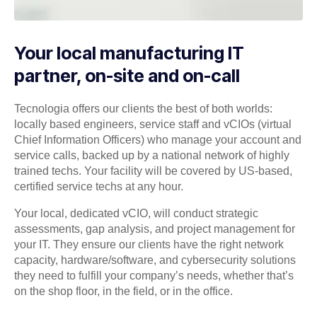
Your local manufacturing IT
partner, on-site and on-call
Tecnologia offers our clients the best of both worlds:
locally based engineers, service staff and vCIOs (virtual
Chief Information Officers) who manage your account and
service calls, backed up by a national network of highly
trained techs. Your facility will be covered by US-based,
certified service techs at any hour.
Your local, dedicated vCIO, will conduct strategic
assessments, gap analysis, and project management for
your IT. They ensure our clients have the right network
capacity, hardware/software, and cybersecurity solutions
they need to fulfill your company’s needs, whether that’s
on the shop floor, in the field, or in the office.