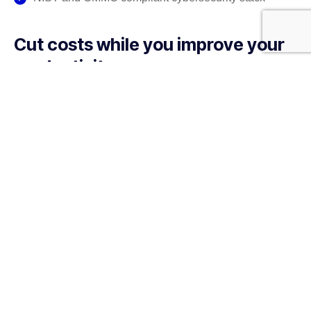
Cut costs while you improve your
productivity
With our managed service packages, we’ll handle all the
headaches for you. No more spending hours on the
phone, playing vendor roulette while your systems are
down. We’ve got you.
Get a Free consultation